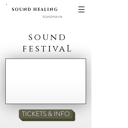
SOUND HEALING
SCANDINAVIA
sound
festivaL
TICKETS & INFO