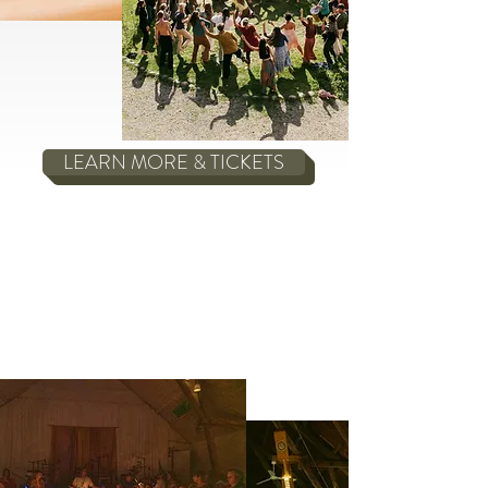
LEARN MORE & TICKETS