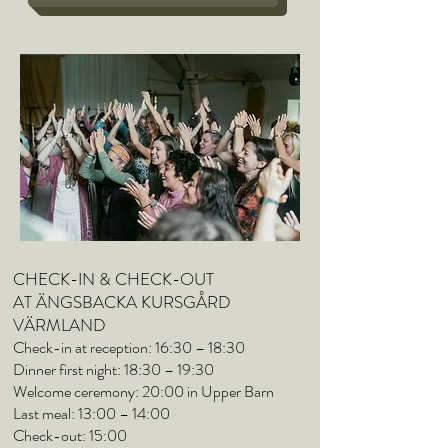
CHECK-IN & CHECK-OUT
AT ÄNGSBACKA KURSGÅRD
VÄRMLAND
Check-in at reception: 16:30 – 18:30
Dinner first night: 18:30 – 19:30
Welcome ceremony: 20:00 in Upper Barn
Last meal: 13:00 – 14:00
Check-out: 15:00