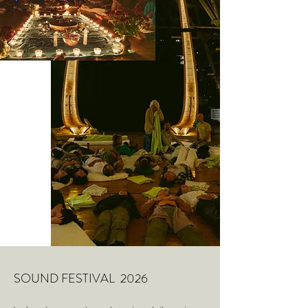
SOUND FESTIVAL 2026