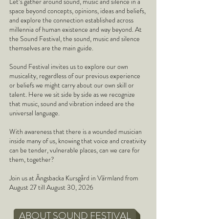
Let’s gather around sound, music and silence in a
space beyond concepts, opinions, ideas and beliefs,
and explore the connection established across
millennia of human existence and way beyond. At
the Sound Festival, the sound, music and silence
themselves are the main guide.
Sound Festival invites us to explore our own
musicality, regardless of our previous experience
or beliefs we might carry about our own skill or
talent. Here we sit side by side as we recognize
that music, sound and vibration indeed are the
universal language.
With awareness that there is a wounded musician
inside many of us, knowing that voice and creativity
can be tender, vulnerable places, can we care for
them, together?
Join us at Ängsbacka Kursgård in Värmland from
August 27 till August 30, 2026
ABOUT SOUND FESTIVAL