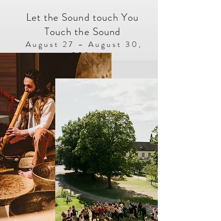
Let the Sound touch You
Touch the Sound
​​August 27 – August 30,
2026