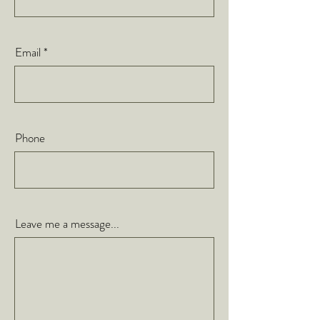
Email
Phone
Leave me a message...