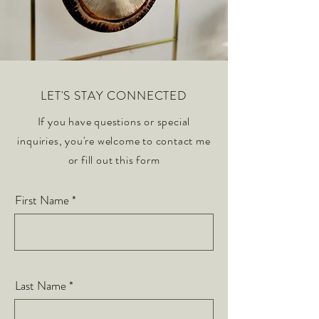
LET'S STAY CONNECTED
If you have questions or special
inquiries, you're welcome to contact me
or fill out this form
First Name
Last Name