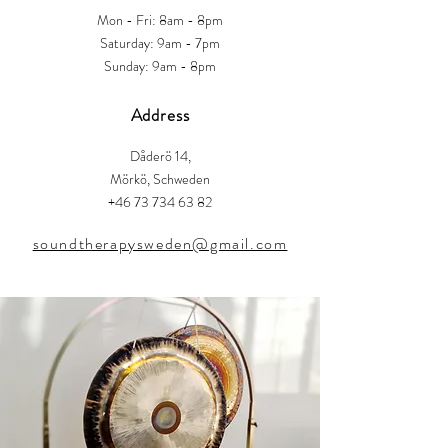
Mon - Fri: 8am - 8pm
​​Saturday: 9am - 7pm
​Sunday: 9am - 8pm
Address
Dåderö 14,
Mörkö, Schweden
+46 73 734 63 82
soundtherapysweden@gmail.com