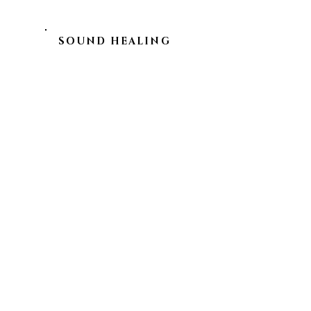
SOUND HEALING
SCANDINAVIA
EXPLORE
SHOP OUR PRODUCTS
ART OF UNION
EVENTS
LEGAL
PRIVACY POLICY
IMPRINT
SHIPPING & RETURNS
CONTACT