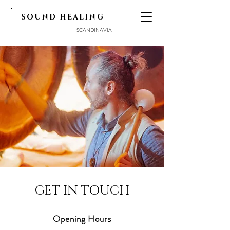
SOUND HEALING
SCANDINAVIA
GET IN TOUCH
Opening Hours