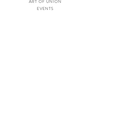
ART OF UNION
EVENTS
LEGAL
PRIVACY POLICY
IMPRINT
SHIPPING & RETURNS
CONTACT
soundtherapysweden@gmail.com
JOIN US
Get our best offers and newest happenings before