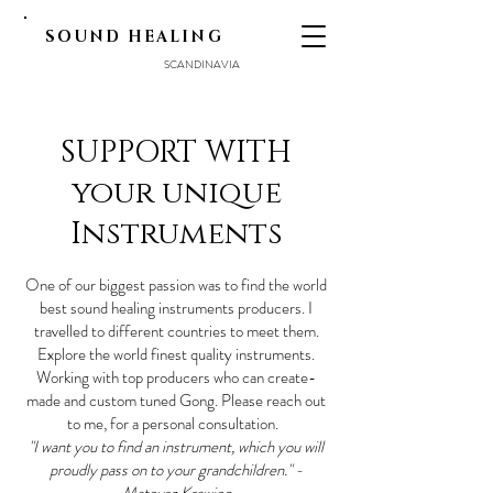
SOUND HEALING
SCANDINAVIA
SUPPORT WITH
your unique
Instruments
One of our biggest passion was to find the world
best sound healing instruments producers. I
travelled to different countries to meet them.
Explore the world finest quality instruments.
Working with top producers who can create-
made and custom tuned Gong. Please reach out
to me, for a personal consultation.
"I want you to find an instrument, which you will
proudly pass on to your grandchildren." -