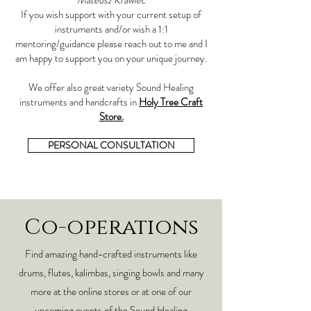
Mateusz Krawiec
If you wish support with your current setup of
instruments and/or wish a 1:1
mentoring/guidance please reach out to me and I
am happy to support you on your unique journey.
We offer also great variety Sound Healing
instruments and handcrafts in
Holy Tree Craft
Store.
PERSONAL CONSULTATION
Co-operations
Find amazing hand-crafted instruments like
drums, flutes, kalimbas, singing bowls and many
more at the online stores or at one of our
upcoming events of the Sound Healing