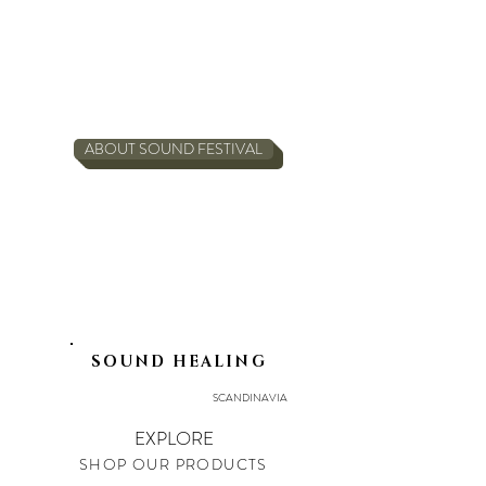
ABOUT SOUND FESTIVAL
SOUND HEALING
SCANDINAVIA
EXPLORE
SHOP OUR PRODUCTS