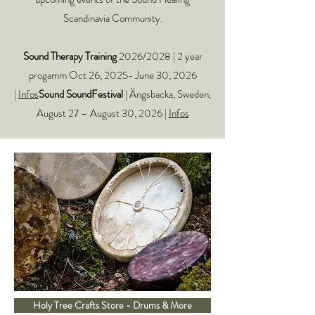
Scandinavia Community.
Sound Therapy Training
2026/2028 | 2 year
progamm Oct 26, 2025- June 30, 2026
|
Infos
Sound SoundFestival
| Ängsbacka, Sweden,
August 27 – August 30, 2026 |
Infos
Holy Tree Crafts Store - Drums & More