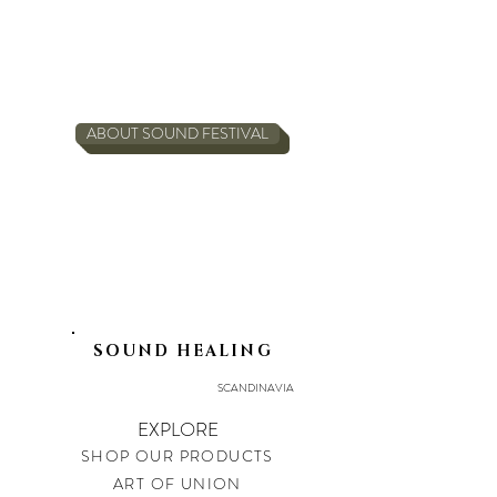
ABOUT SOUND FESTIVAL
SOUND HEALING
SCANDINAVIA
EXPLORE
SHOP OUR PRODUCTS
ART OF UNION