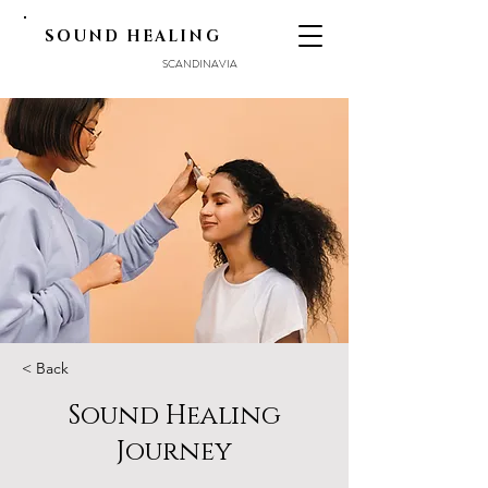
SOUND HEALING
SCANDINAVIA
< Back
Sound Healing
Journey