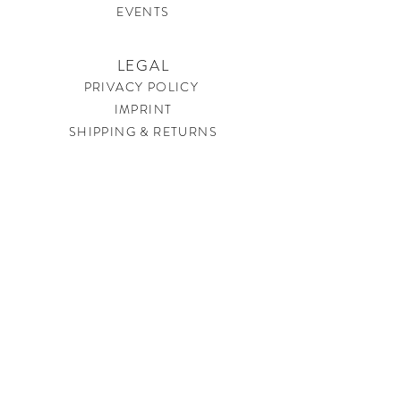
EVENTS
LEGAL
PRIVACY POLICY
IMPRINT
SHIPPING & RETURNS
CONTACT
soundtherapysweden@gmail.com
JOIN US
Get our best offers and newest happenings before
everyone else. Just sign up for our newsletter and be