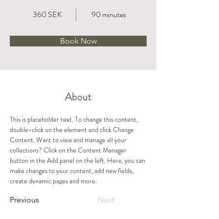
360 SEK
90 minutes
Book Now
About
This is placeholder text. To change this content, 
double-click on the element and click Change 
Content. Want to view and manage all your 
collections? Click on the Content Manager 
button in the Add panel on the left. Here, you can 
make changes to your content, add new fields, 
create dynamic pages and more.
Previous
Next