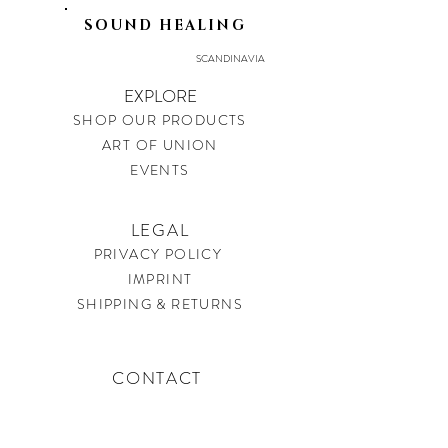
SOUND HEALING
SCANDINAVIA
EXPLORE
SHOP OUR PRODUCTS
ART OF UNION
EVENTS
LEGAL
PRIVACY POLICY
IMPRINT
SHIPPING & RETURNS
CONTACT
soundtherapysweden@gmail.com