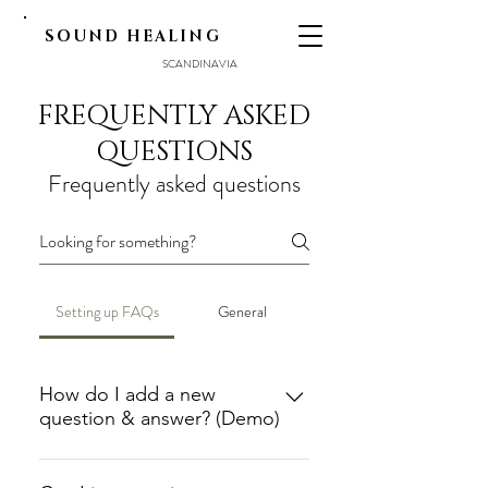
SOUND HEALING
SCANDINAVIA
FREQUENTLY ASKED
QUESTIONS
Frequently asked questions
Setting up FAQs
General
How do I add a new
question & answer? (Demo)
To add a new FAQ follow these