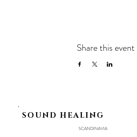
Share this event
SOUND HEALING
SCANDINAVIA