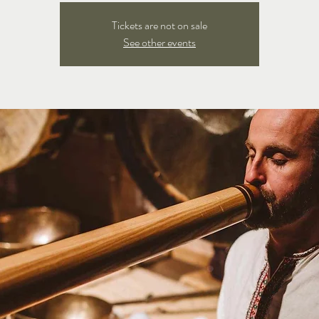
Tickets are not on sale
See other events