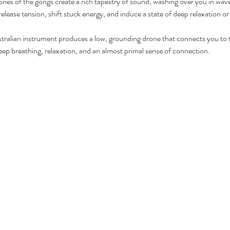
ones of the gongs create a rich tapestry of sound, washing over you in wav
release tension, shift stuck energy, and induce a state of deep relaxation o
ustralian instrument produces a low, grounding drone that connects you to t
ep breathing, relaxation, and an almost primal sense of connection.