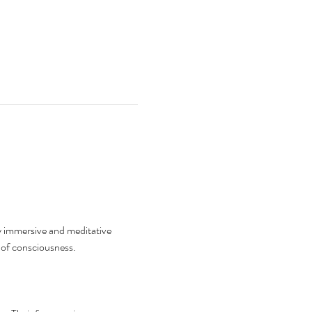
 immersive and meditative 
 of consciousness.