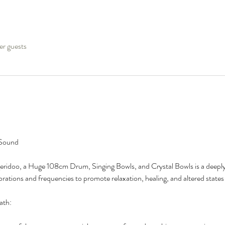
er guests
 Sound
ridoo, a Huge 108cm Drum, Singing Bowls, and Crystal Bowls is a deeply
brations and frequencies to promote relaxation, healing, and altered states
ath: