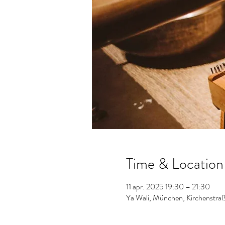
Time & Location
11 apr. 2025 19:30 – 21:30
Ya Wali, München, Kirchenstr