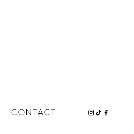
CONTACT