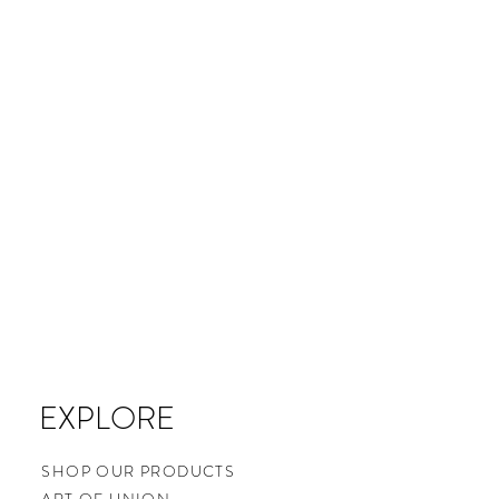
EXPLORE
SHOP OUR PRODUCTS