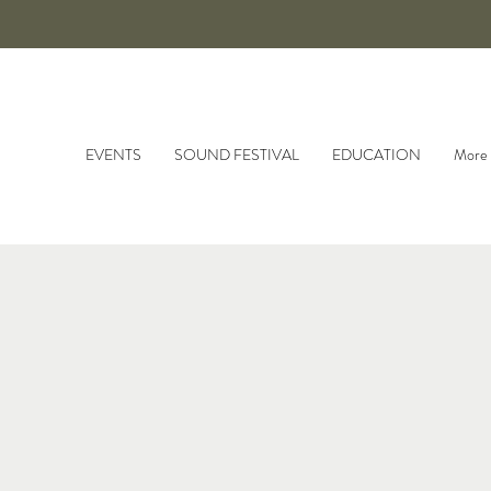
EVENTS
SOUND FESTIVAL
EDUCATION
More