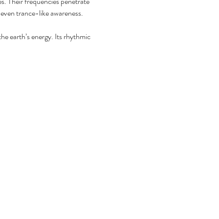
es. Their frequencies penetrate 
r even trance-like awareness.
he earth’s energy. Its rhythmic 