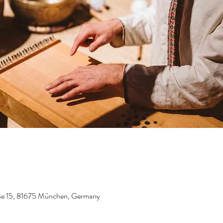
aße 15, 81675 München, Germany