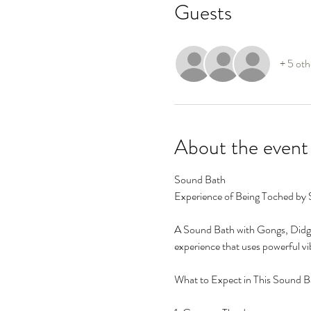
Guests
+ 5 oth
About the event
Sound Bath
Experience of Being Toched by
A Sound Bath with Gongs, Didge
experience that uses powerful vi
What to Expect in This Sound B