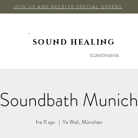
JOIN US AND RECEIVE SPECIAL OFFERS
SOUND HEALING
SCANDINAVIA
Soundbath Munic
fre 11 apr.
  |  
Ya Wali, München