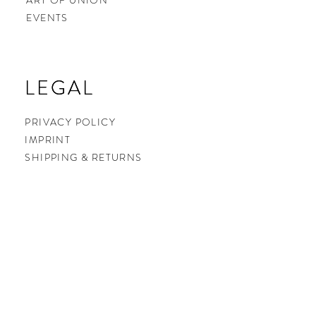
ART OF UNION
EVENTS
LEGAL
LEGAL
PRIVACY POLICY
IMPRINT
SHIPPING & RETURNS