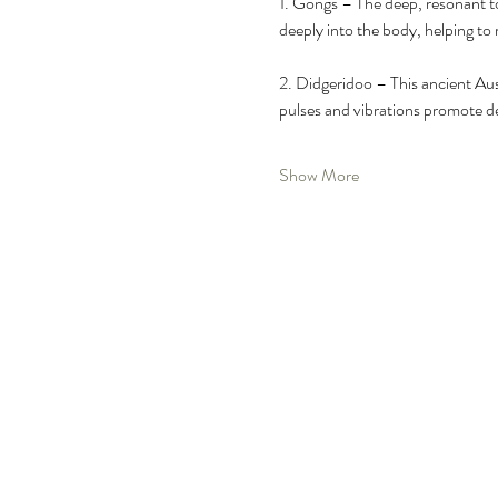
1.⁠ ⁠Gongs – The deep, resonant t
deeply into the body, helping to 
2.⁠ ⁠Didgeridoo – This ancient A
pulses and vibrations promote de
Show More