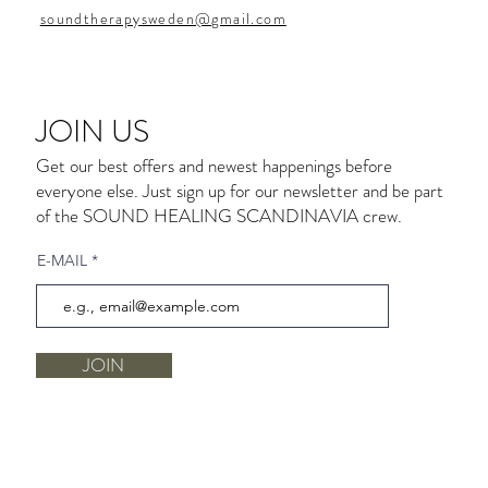
soundtherapysweden@gmail.com
JOIN US
Get our best offers and newest happenings before
everyone else. Just sign up for our newsletter and be part
of the SOUND HEALING SCANDINAVIA crew.
E-MAIL
JOIN