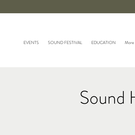
EVENTS
SOUND FESTIVAL
EDUCATION
More
Sound 