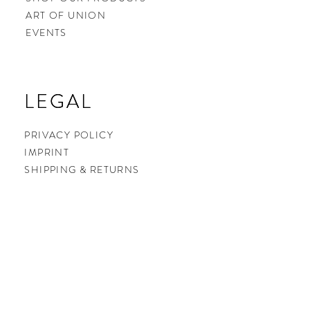
ART OF UNION
EVENTS
LEGAL
LEGAL
PRIVACY POLICY
IMPRINT
SHIPPING & RETURNS