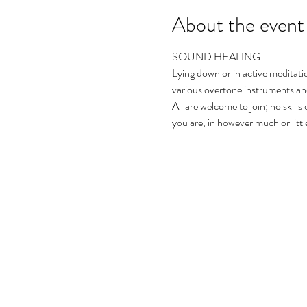
About the event
SOUND HEALING 
Lying down or in active meditatio
various overtone instruments and
All are welcome to join; no skills
you are, in however much or littl