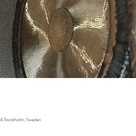
 24 Stockholm, Sweden