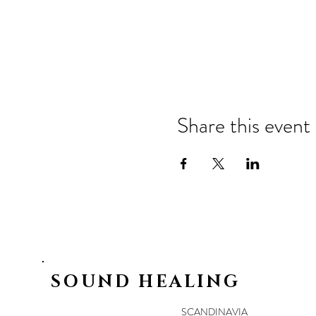
Share this event
SOUND HEALING
SCANDINAVIA