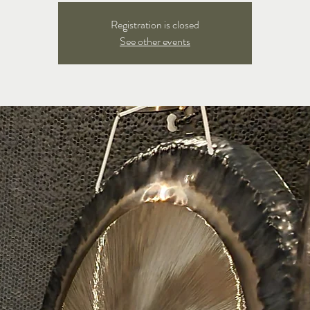
Registration is closed
See other events