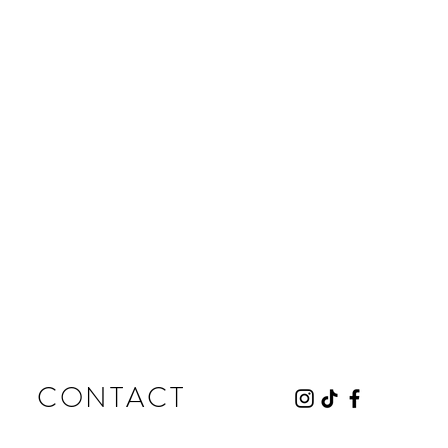
CONTACT