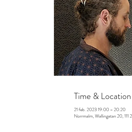
Time & Location
21 feb. 2023 19:00 – 20:20
Norrmalm, Wallingatan 20, 111