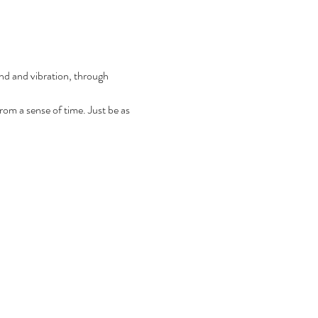
und and vibration, through 
from a sense of time. Just be as 