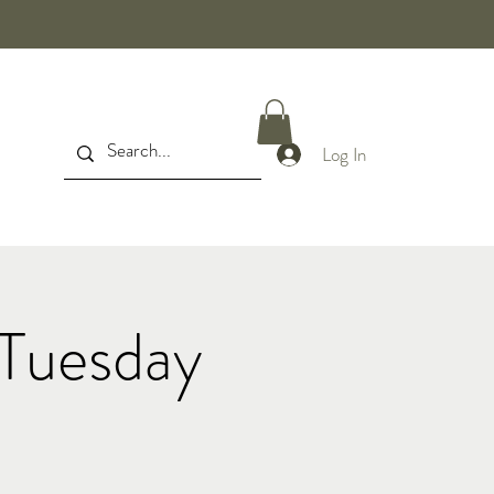
Log In
Tuesday