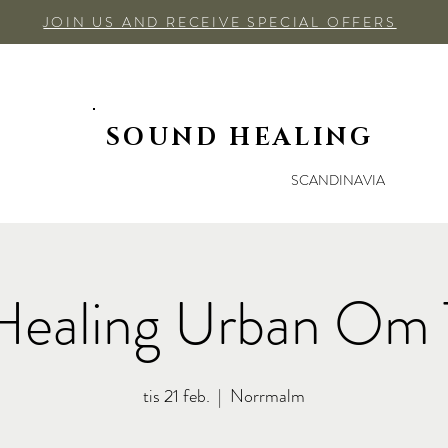
JOIN US AND RECEIVE SPECIAL OFFERS
SOUND HEALING
SCANDINAVIA
Healing Urban Om 
tis 21 feb.
  |  
Norrmalm