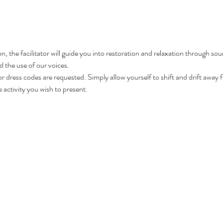
n, the facilitator will guide you into restoration and relaxation through so
 the use of our voices.

 or dress codes are requested. Simply allow yourself to shift and drift away 
e activity you wish to present.