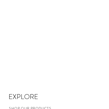
EXPLORE
SHOP OUR PRODUCTS