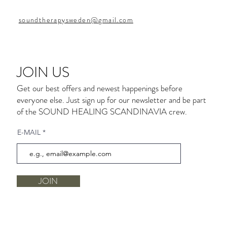
soundtherapysweden@gmail.com
JOIN US
Get our best offers and newest happenings before
everyone else. Just sign up for our newsletter and be part
of the SOUND HEALING SCANDINAVIA crew.
E-MAIL
JOIN