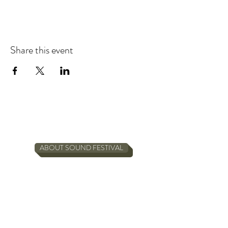
Share this event
ABOUT SOUND FESTIVAL