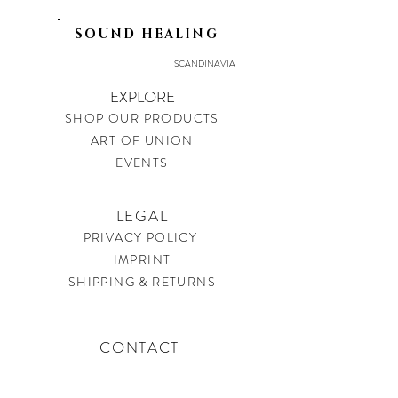
SOUND HEALING
SCANDINAVIA
EXPLORE
SHOP OUR PRODUCTS
ART OF UNION
EVENTS
LEGAL
PRIVACY POLICY
IMPRINT
SHIPPING & RETURNS
CONTACT