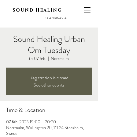
SOUND HEALING
SCANDINAVIA
Sound Healing Urban
Om Tuesday
tis 07 feb.
  |  
Norrmalm
Registration is closed
See other events
Time & Location
07 feb. 2023 19:00 – 20:20
Norrmalm, Wallingatan 20, 111 24 Stockholm,
Sweden