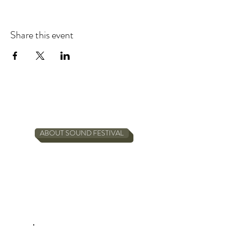
Share this event
ABOUT SOUND FESTIVAL