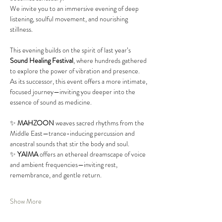
We invite you to an immersive evening of deep 
listening, soulful movement, and nourishing 
stillness.
This evening builds on the spirit of last year’s 
Sound Healing Festival
, where hundreds gathered 
to explore the power of vibration and presence. 
As its successor, this event offers a more intimate, 
focused journey—inviting you deeper into the 
essence of sound as medicine.
✨ 
MAHZOON
 weaves sacred rhythms from the 
Middle East—trance-inducing percussion and 
ancestral sounds that stir the body and soul.
✨ 
YAIMA
 offers an ethereal dreamscape of voice 
and ambient frequencies—inviting rest, 
remembrance, and gentle return.
Show More