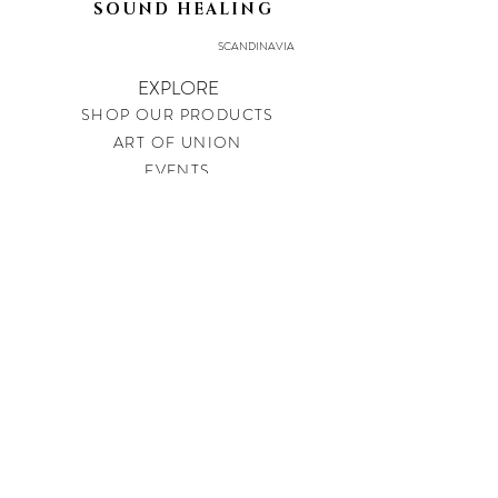
SOUND HEALING
SCANDINAVIA
EXPLORE
SHOP OUR PRODUCTS
ART OF UNION
EVENTS
LEGAL
PRIVACY POLICY
IMPRINT
SHIPPING & RETURNS
CONTACT
soundtherapysweden@gmail.com