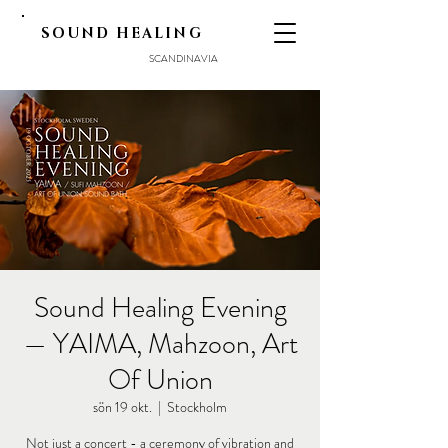
SOUND HEALING
SCANDINAVIA
Sound Healing Evening
— YAIMA, Mahzoon, Art
Of Union
sön 19 okt.
  |  
Stockholm
Not just a concert - a ceremony of vibration and