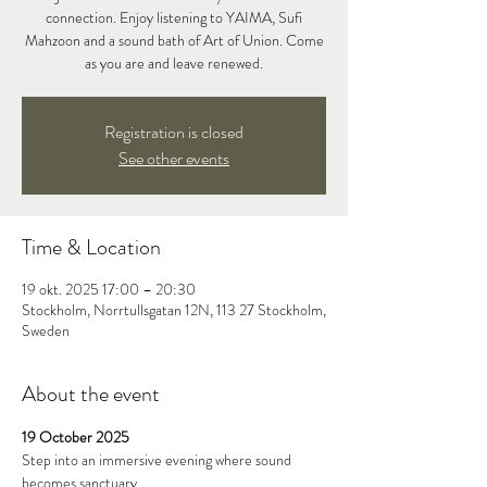
connection. Enjoy listening to YAIMA, Sufi
Mahzoon and a sound bath of Art of Union. Come
as you are and leave renewed.
Registration is closed
See other events
Time & Location
19 okt. 2025 17:00 – 20:30
Stockholm, Norrtullsgatan 12N, 113 27 Stockholm,
Sweden
About the event
19 October 2025
Step into an immersive evening where sound 
becomes sanctuary.