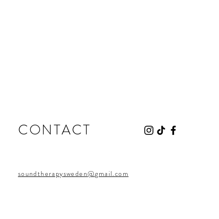
CONTACT
soundtherapysweden@gmail.com