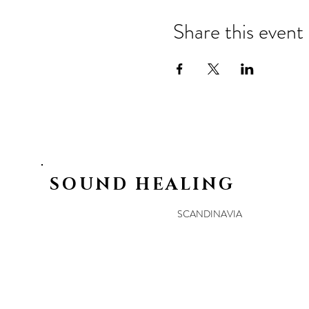
Share this event
SOUND HEALING
SCANDINAVIA