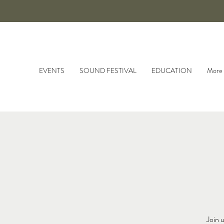
EVENTS
SOUND FESTIVAL
EDUCATION
More
Join 