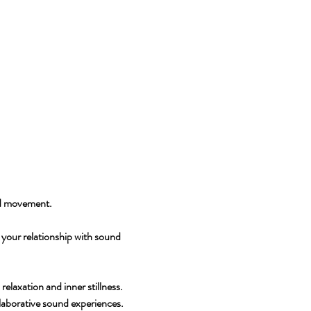
and movement.
your relationship with sound 
laxation and inner stillness.
laborative sound experiences.