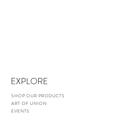
EXPLORE
SHOP OUR PRODUCTS
ART OF UNION
EVENTS