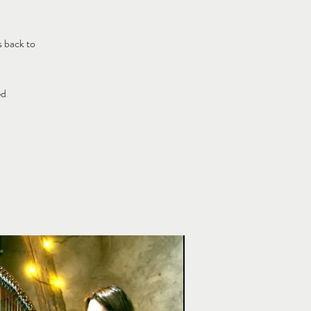
s back to
ed