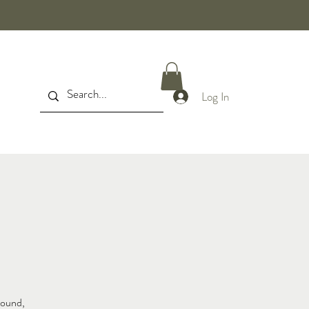
Log In
sound,