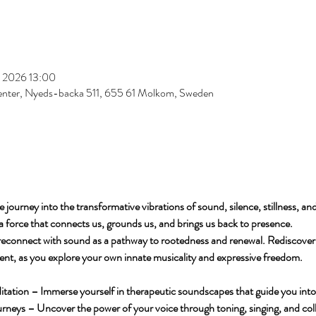
s 2026 13:00
enter, Nyeds-backa 511, 655 61 Molkom, Sweden
e journey into the transformative vibrations of sound, silence, stillness, 
a force that connects us, grounds us, and brings us back to presence.
reconnect with sound as a pathway to rootedness and renewal. Rediscover 
ent, as you explore your own innate musicality and expressive freedom.
tion – Immerse yourself in therapeutic soundscapes that guide you into re
neys – Uncover the power of your voice through toning, singing, and col