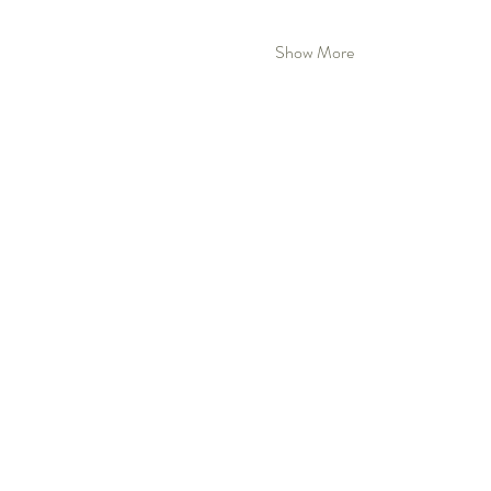
Show More