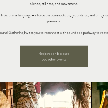
silence, stillness, and movement.
 life’s primal language—a force that connects us, grounds us, and brings u
presence.
ound Gathering invites you to reconnect with sound as a pathway to root
Registration is closed
See other events