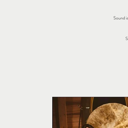
Sound is
S