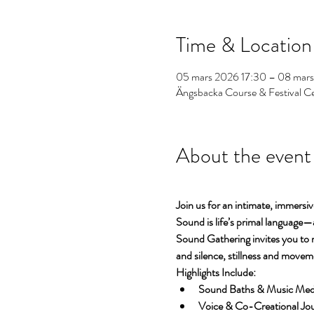
Time & Location
05 mars 2026 17:30 – 08 mar
Ängsbacka Course & Festival C
About the event
Join us for an intimate, immersiv
Sound is life’s primal language—
Sound Gathering invites you to 
and silence, stillness and movem
Highlights Include:
Sound Baths & Music Medita
Voice & Co-Creational Jour