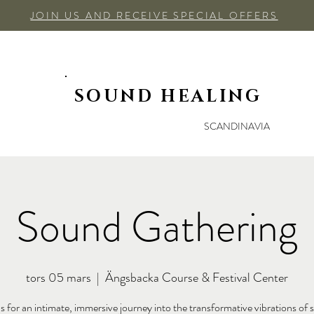
JOIN US AND RECEIVE SPECIAL OFFERS
SOUND HEALING
SCANDINAVIA
Sound Gathering
tors 05 mars
  |  
Ängsbacka Course & Festival Center
us for an intimate, immersive journey into the transformative vibrations of 