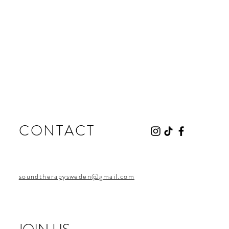
CONTACT
soundtherapysweden@gmail.com