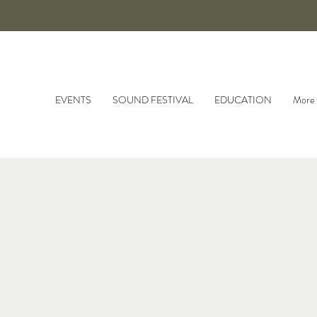
EVENTS
SOUND FESTIVAL
EDUCATION
More