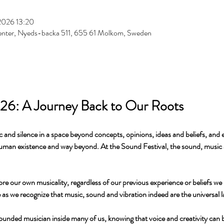
2026 13:20
enter, Nyeds-backa 511, 655 61 Molkom, Sweden
026: A Journey Back to Our Roots
 and silence in a space beyond concepts, opinions, ideas and beliefs, and 
human existence and way beyond. At the Sound Festival, the sound, music 
ore our own musicality, regardless of our previous experience or beliefs we 
de as we recognize that music, sound and vibration indeed are the universal 
ounded musician inside many of us, knowing that voice and creativity can b