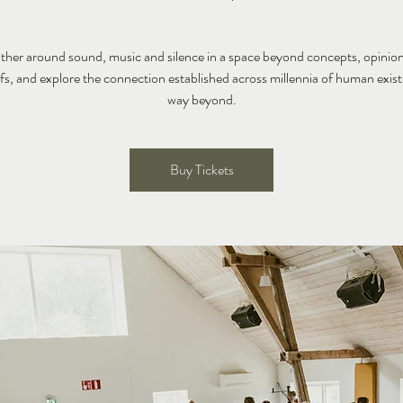
ather around sound, music and silence in a space beyond concepts, opinion
efs, and explore the connection established across millennia of human exis
way beyond.
Buy Tickets