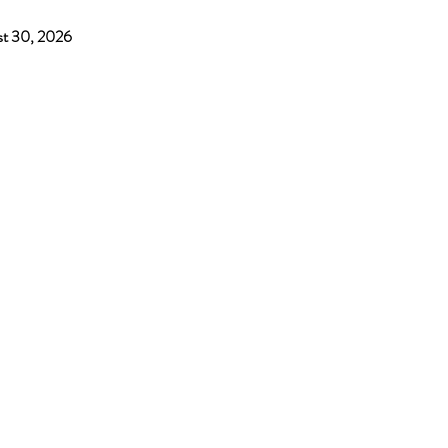
ust 30, 2026