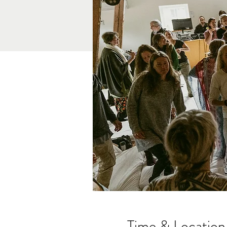
Time & Location