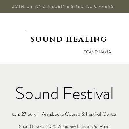
JOIN US AND RECEIVE SPECIAL OFFERS
SOUND HEALING
SCANDINAVIA
Sound Festival
tors 27 aug.
  |  
Ängsbacka Course & Festival Center
Sound Festival 2026: A Journey Back to Our Roots