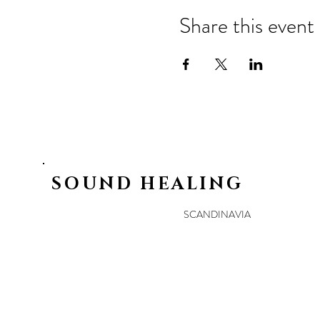
Share this event
SOUND HEALING
SCANDINAVIA