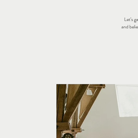
Let’s g
and beli