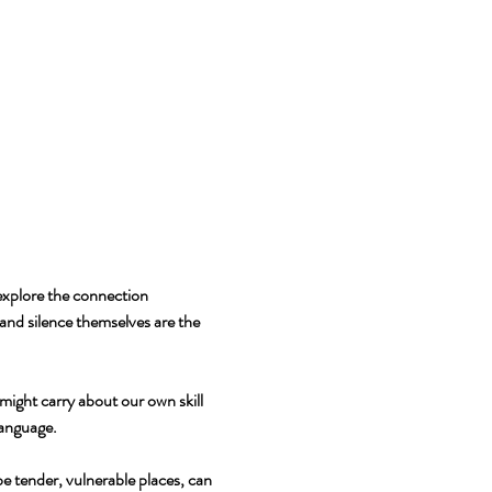
explore the connection 
and silence themselves are the 
might carry about our own skill 
language.
e tender, vulnerable places, can 