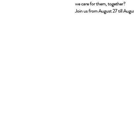
we care for them, together?
Join us from August 27 till Aug