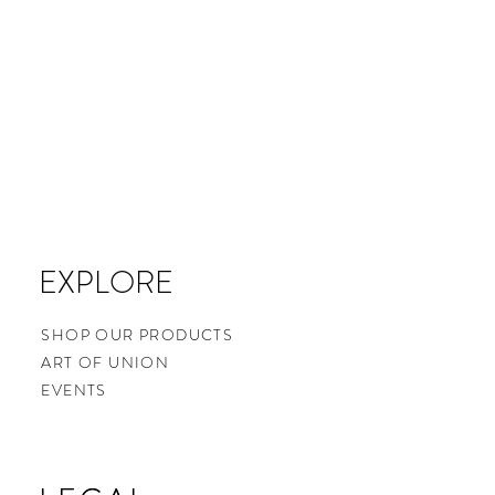
EXPLORE
SHOP OUR PRODUCTS
ART OF UNION
EVENTS