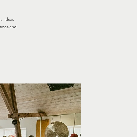
s, ideas
tence and