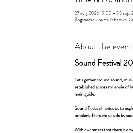
27 aug. 2026 19:00 – 30 aug. 
Ängsbacka Course & Festival C
About the event
Sound Festival 2
Let’s gather around sound, music
established across millennia of 
main guide.
Sound Festival invites us to expl
or talent. Here we sit side by si
With awareness that there is a w