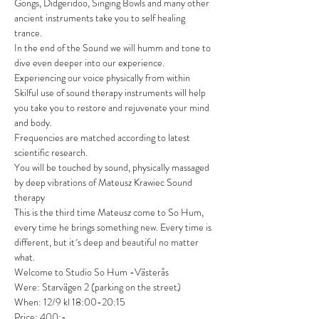
Gongs, Didgeridoo, Singing Bowls and many other 
ancient instruments take you to self healing 
trance.

In the end of the Sound we will humm and tone to 
dive even deeper into our experience.

Experiencing our voice physically from within

Skilful use of sound therapy instruments will help 
you take you to restore and rejuvenate your mind 
and body.

Frequencies are matched according to latest 
scientific research.

You will be touched by sound, physically massaged 
by deep vibrations of Mateusz Krawiec Sound 
therapy
This is the third time Mateusz come to So Hum, 
every time he brings something new. Every time is 
different, but it´s deep and beautiful no matter 
what.
Welcome to Studio So Hum -Västerås

Were: Starvägen 2 (parking on the street)

When: 12/9 kl 18:00-20:15

Price: 400:-
