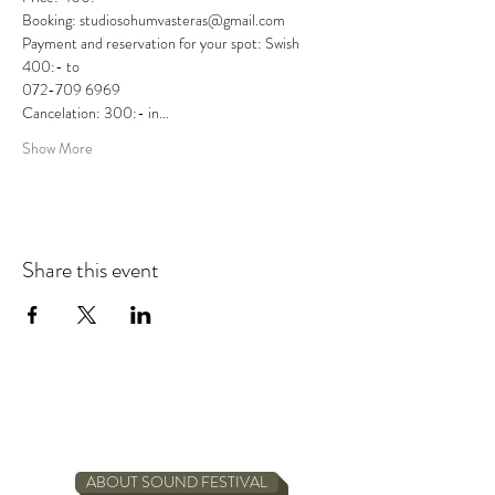
Booking: studiosohumvasteras@gmail.com

Payment and reservation for your spot: Swish 
400:- to

072-709 6969

Cancelation: 300:- in…
Show More
Share this event
ABOUT SOUND FESTIVAL