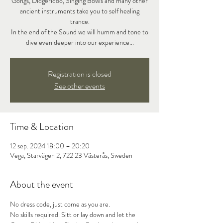
Gongs, Didgeridoo, Singing Bowls and many other
ancient instruments take you to self healing
trance.
In the end of the Sound we will humm and tone to
dive even deeper into our experience...
Registration is closed
See other events
Time & Location
12 sep. 2024 18:00 – 20:20
Vega, Starvägen 2, 722 23 Västerås, Sweden
About the event
No dress code, just come as you are.

No skills required. Sitt or lay down and let the 