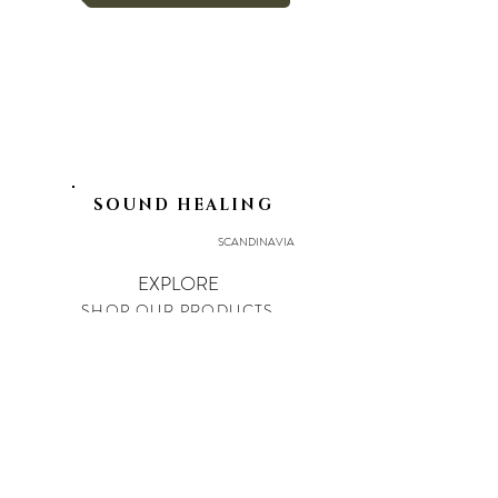
SOUND HEALING
SCANDINAVIA
EXPLORE
SHOP OUR PRODUCTS
ART OF UNION
EVENTS
LEGAL
PRIVACY POLICY
IMPRINT