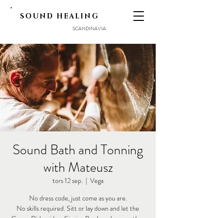
SOUND HEALING
SCANDINAVIA
Sound Bath and Tonning
with Mateusz
tors 12 sep.
  |  
Vega
No dress code, just come as you are.
No skills required. Sitt or lay down and let the