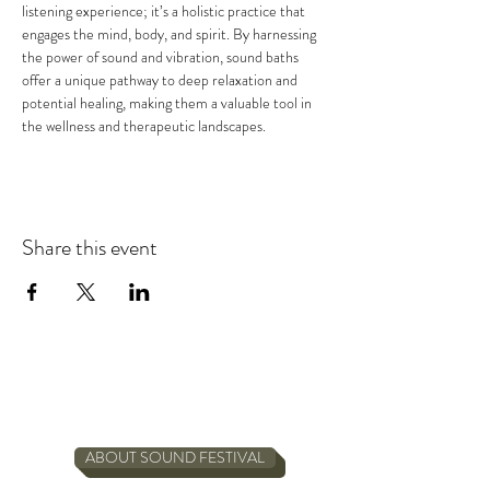
listening experience; it’s a holistic practice that 
engages the mind, body, and spirit. By harnessing 
the power of sound and vibration, sound baths 
offer a unique pathway to deep relaxation and 
potential healing, making them a valuable tool in 
the wellness and therapeutic landscapes.
Share this event
ABOUT SOUND FESTIVAL