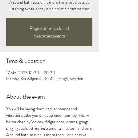
A sound bath session is more than just a passive
listening experience; it’s a holistic practice that
Registration is closed
See other events
Time & Location
17 okt. 2025 18:30 – 20:30
Hersby, Kyrkvägen 4, 181 42 Lidingö, Sweden
About the event
You will be laying down and let sounds and 
vibrations take you on deep inner journey. You will 
be touched by Voices, didgeridoos, drums, gongs , 
singing bowls , string instruments, flurtes hand pan.
A sound bath session is more than just a passive 