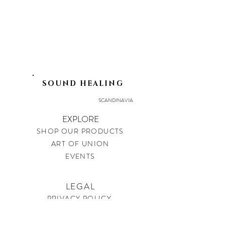
SOUND HEALING
SCANDINAVIA
EXPLORE
SHOP OUR PRODUCTS
ART OF UNION
EVENTS
LEGAL
PRIVACY POLICY
IMPRINT
SHIPPING & RETURNS