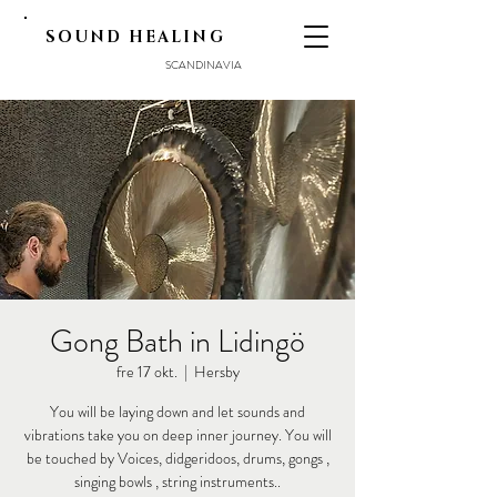
SOUND HEALING
SCANDINAVIA
Gong Bath in Lidingö
fre 17 okt.
  |  
Hersby
You will be laying down and let sounds and
vibrations take you on deep inner journey. You will
be touched by Voices, didgeridoos, drums, gongs ,
singing bowls , string instruments..