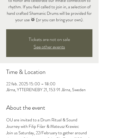
to honor and celebrate our innate connection to
rhythm. If you feel called to join in, a selection of
hand crafted Shamanic Drums will be provided for
your use 🥁 (or you can bring your own).
Tickets are not on sale
See other events
Time & Location
22 feb. 2025 15:00 – 18:00
Järna, YTTERENEBY 21, 153 91 Järna, Sweden
About the event
OU are invited to a Drum Ritual & Sound 
Journey with Filip Fišer & Mateusz Krawiec
Join us Saturday, 22/February to gather around 