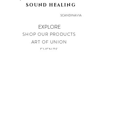
SOUND HEALING
SCANDINAVIA
EXPLORE
SHOP OUR PRODUCTS
ART OF UNION
EVENTS
LEGAL
PRIVACY POLICY
IMPRINT
SHIPPING & RETURNS
CONTACT
soundtherapysweden@gmail.com