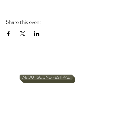
Share this event
ABOUT SOUND FESTIVAL