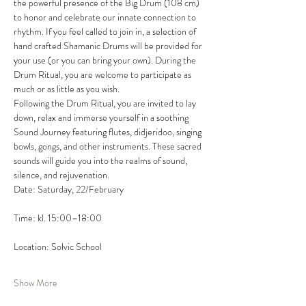
the powerful presence of the Big Drum (108 cm) 
to honor and celebrate our innate connection to 
rhythm. If you feel called to join in, a selection of 
hand crafted Shamanic Drums will be provided for 
your use (or you can bring your own). During the 
Drum Ritual, you are welcome to participate as 
much or as little as you wish.
Following the Drum Ritual, you are invited to lay 
down, relax and immerse yourself in a soothing 
Sound Journey featuring flutes, didjeridoo, singing 
bowls, gongs, and other instruments. These sacred 
sounds will guide you into the realms of sound, 
silence, and rejuvenation.
Date: Saturday, 22/February
Time: kl. 15:00–18:00
Location: Solvic School
Show More