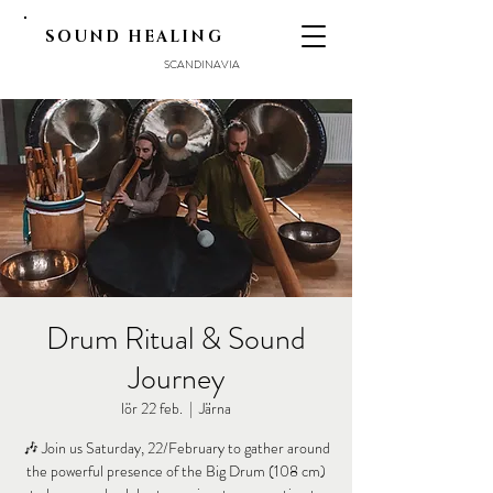
SOUND HEALING
SCANDINAVIA
Drum Ritual & Sound
Journey
lör 22 feb.
  |  
Järna
🎶 Join us Saturday, 22/February to gather around
the powerful presence of the Big Drum (108 cm)