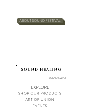
ABOUT SOUND FESTIVAL
SOUND HEALING
SCANDINAVIA
EXPLORE
SHOP OUR PRODUCTS
ART OF UNION
EVENTS