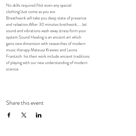
No skills required.Not even any special 
clothing!Just come as you are 
Breathwork will take you deep state of presence 
and relaxtion.After 30 minutes brethwork......let 
sound and vibrations wash away stress form your 
system.Sound Healing is an ancient art which 
gains new dimension with researches of modern 
music therapy.Mateusz Krawiec and Leona 
Frantzich  his their work include ancient traditions 
of playing with our new understanding of modern 
science.
Share this event