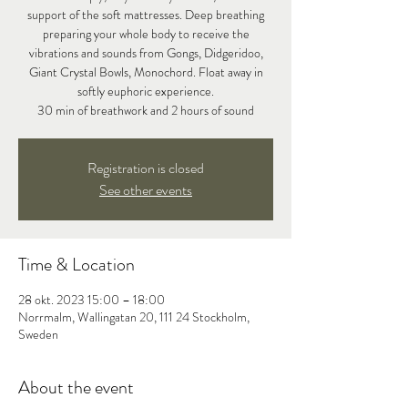
support of the soft mattresses. Deep breathing
preparing your whole body to receive the
vibrations and sounds from Gongs, Didgeridoo,
Giant Crystal Bowls, Monochord. Float away in
softly euphoric experience.
30 min of breathwork and 2 hours of sound
Registration is closed
See other events
Time & Location
28 okt. 2023 15:00 – 18:00
Norrmalm, Wallingatan 20, 111 24 Stockholm,
Sweden
About the event