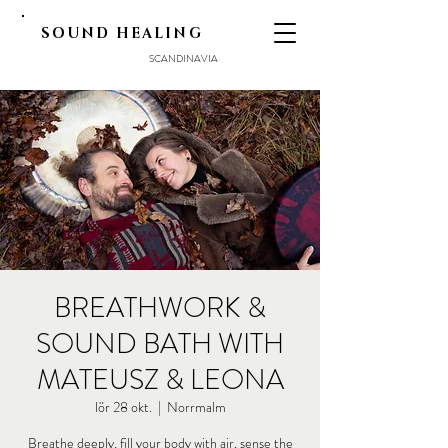
SOUND HEALING
SCANDINAVIA
BREATHWORK &
SOUND BATH WITH
MATEUSZ & LEONA
lör 28 okt.
  |  
Norrmalm
Breathe deeply, fill your body with air, sense the