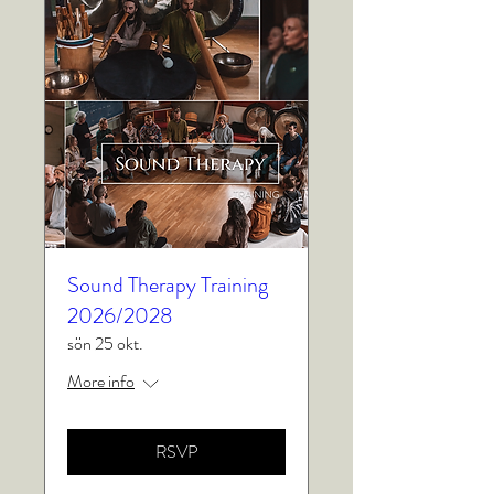
Sound Therapy Training
2026/2028
sön 25 okt.
More info
RSVP