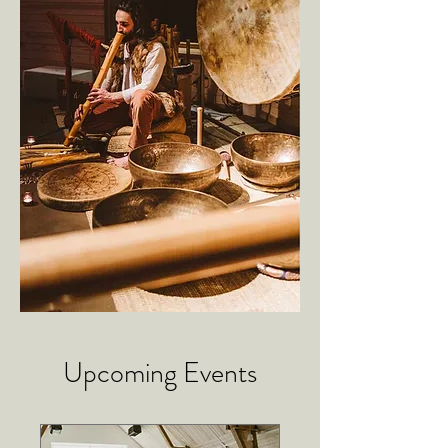
Upcoming Events