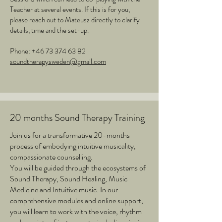
Teacher at several events. If this is for you,
please reach out to Mateusz directly to clarify
details, time and the set-up.
Phone:
+46 73 374 63 82
soundtherapysweden@gmail.com
20 months Sound Therapy Training
Join us for a transformative 20-months
process of embodying intuitive musicality,
compassionate counselling.
You will be guided through the ecosystems of
Sound Therapy, Sound Healing, Music
Medicine and Intuitive music. In our
comprehensive modules and online support,
you will learn to work with the voice, rhythm