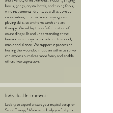
and a variety of instruments, including singing
bowls, gongs, crystal bowls, and tuning forks,
wind instruments, drums, as well as develop
imrovisation, intuitive music playing, co-
playing skills, scientific research and art
therapy. We will lay the safe foundation of
counseling skills and understanding of the
human nervous system in relation to sound,
music and silence. We support in process of
healing the wounded musician within us so we
can express ourselves more freely and enable
others free expression.
Individual Instruments
Looking to expand or start your magical setup for
Sound Therapy? Mateusz will help you find your