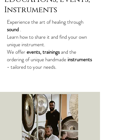
Instruments
Experience the art of healing through
sound
.
Learn how to share it and find your own
unique instrument.
We offer
events, trainings
and the
ordering of unique handmade
instruments
- tailored to your needs.