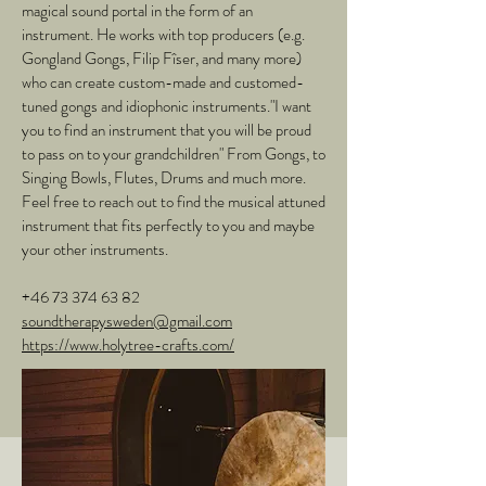
magical sound portal in the form of an
instrument. He works with top producers (e.g.
Gongland Gongs, Filip Fîser, and many more)
who can create custom-made and customed-
tuned gongs and idiophonic instruments."I want
you to find an instrument that you will be proud
to pass on to your grandchildren" From Gongs, to
Singing Bowls, Flutes, Drums and much more.
Feel free to reach out to find the musical attuned
instrument that fits perfectly to you and maybe
your other instruments.
+46 73 374 63 82
soundtherapysweden@gmail.com
https://www.holytree-crafts.com/