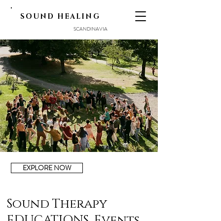
SOUND HEALING
SCANDINAVIA
EXPLORE NOW
Sound Therapy
EDUCATIONS, Events,