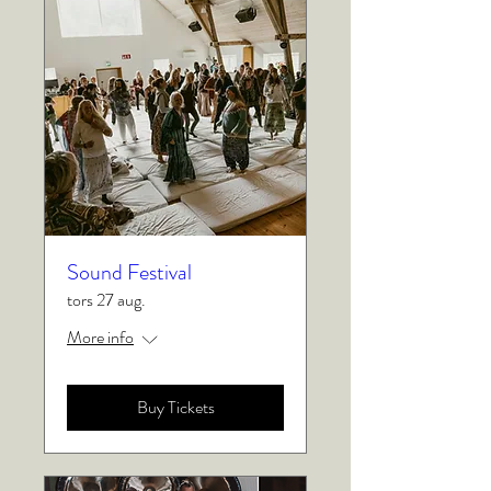
Sound Festival
tors 27 aug.
More info
Buy Tickets