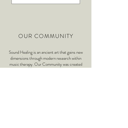
OUR COMMUNITY
Sound Healing is an ancient art that gains new
dimensions through modern research within
music therapy. Our Community was created
with the intention of exploring the therapeutic,
artistic and ceremonial aspects of sound healing
as a musical experience including the usage of
physio acoustic instruments , rhythm, voice and
ASMR.
ABOUT US & COMMUNITY