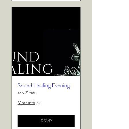
Sound Healing Evening
sön 21 feb.
More info
RSVP