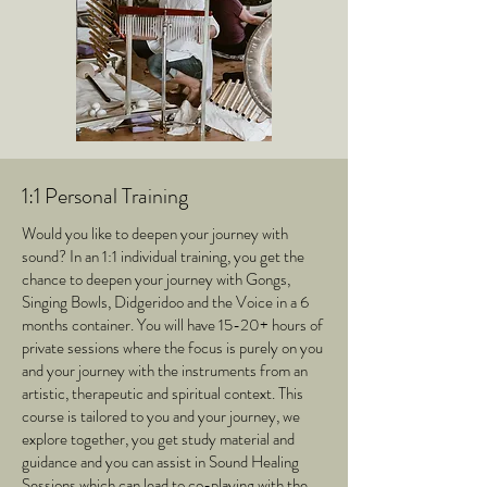
1:1 Personal Training
Would you like to deepen your journey with
sound? In an 1:1 individual training, you get the
chance to deepen your journey with Gongs,
Singing Bowls, Didgeridoo and the Voice in a 6
months container. You will have 15-20+ hours of
private sessions where the focus is purely on you
and your journey with the instruments from an
artistic, therapeutic and spiritual context. This
course is tailored to you and your journey, we
explore together, you get study material and
guidance and you can assist in Sound Healing
Sessions which can lead to co-playing with the